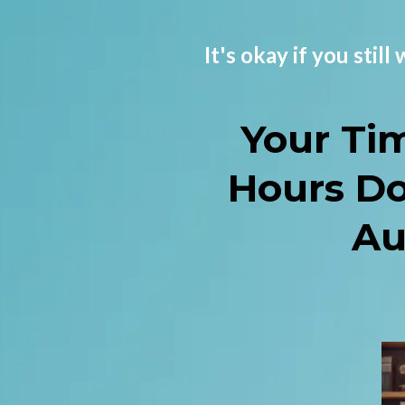
It's okay if you stil
Your Ti
Hours D
Au