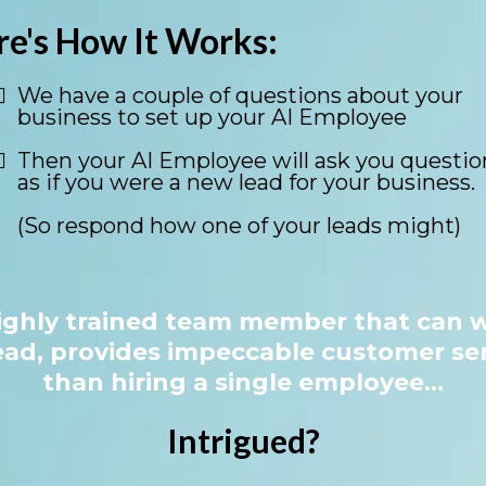
re's How It Works:
We have a couple of questions about your
business to set up your AI Employee
Then your AI Employee will ask you questio
as if you were a new lead for your business.
(So respond how one of your leads might)
ighly trained team member that can w
ead, provides impeccable customer ser
than hiring a single employee...
Intrigued?