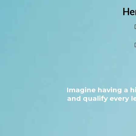
He
Imagine having a h
and qualify every l