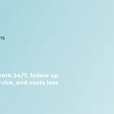
ns
ork 24/7, follow up
vice, and costs less