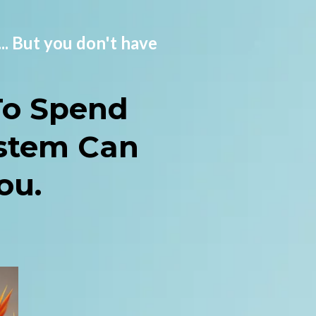
... But you don't have
To Spend
stem Can
ou.