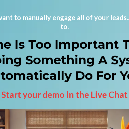
l want to manually engage all of your leads.
to.
me Is Too Important 
oing Something A Sy
tomatically Do For Y
Start your demo in the Live Chat